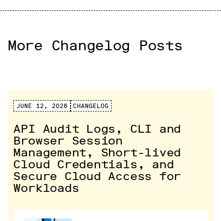
More Changelog Posts
JUNE 12, 2026
CHANGELOG
API Audit Logs, CLI and
Browser Session
Management, Short-lived
Cloud Credentials, and
Secure Cloud Access for
Workloads