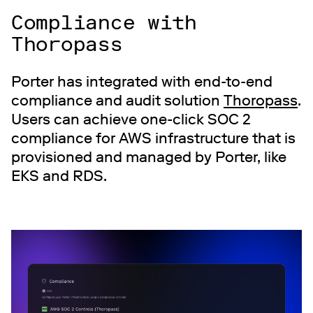
Compliance with
Thoropass
Porter has integrated with end-to-end
compliance and audit solution
Thoropass
.
Users can achieve one-click SOC 2
compliance for AWS infrastructure that is
provisioned and managed by Porter, like
EKS and RDS.