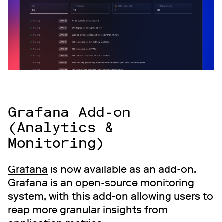
Grafana Add-on
(Analytics &
Monitoring)
Grafana
is now available as an add-on.
Grafana is an open-source monitoring
system, with this add-on allowing users to
reap more granular insights from