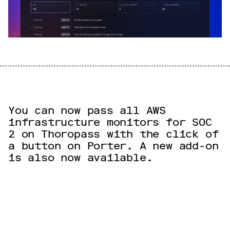
You can now pass all AWS
infrastructure monitors for SOC
2 on Thoropass with the click of
a button on Porter. A new add-on
is also now available.