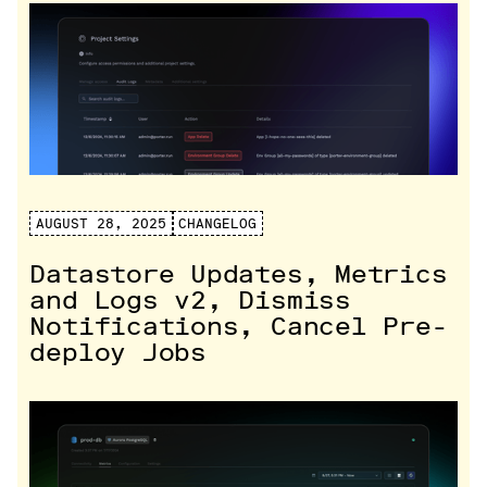
AUGUST 28, 2025
CHANGELOG
Datastore Updates, Metrics
and Logs v2, Dismiss
Notifications, Cancel Pre-
deploy Jobs