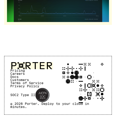
Pricing
Careers
Docs
Customers
Terms of Service
Privacy Policy
SOC2 Type II
©
2026
Porter. Deploy to your cloud in
minutes.