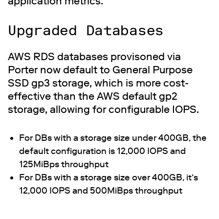
application metrics.
Upgraded Databases
AWS RDS databases provisoned via
Porter now default to General Purpose
SSD gp3 storage, which is more cost-
effective than the AWS default gp2
storage, allowing for configurable IOPS.
For DBs with a storage size under 400GB, the
default configuration is 12,000 IOPS and
125MiBps throughput
For DBs with a storage size over 400GB, it’s
12,000 IOPS and 500MiBps throughput