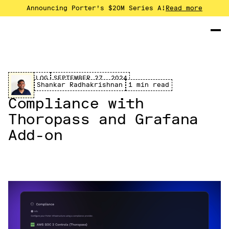
Announcing Porter's $20M Series A!
Read more
CHANGELOG
SEPTEMBER 27, 2024
Shankar Radhakrishnan
1 min read
Compliance with
Thoropass and Grafana
Add-on