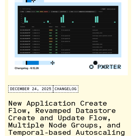
DECEMBER 24, 2025
CHANGELOG
New Application Create
Flow, Revamped Datastore
Create and Update Flow,
Multiple Node Groups, and
Temporal-based Autoscaling