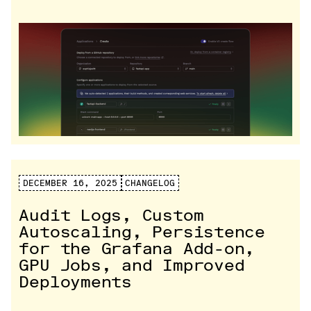
DECEMBER 16, 2025
CHANGELOG
Audit Logs, Custom
Autoscaling, Persistence
for the Grafana Add-on,
GPU Jobs, and Improved
Deployments