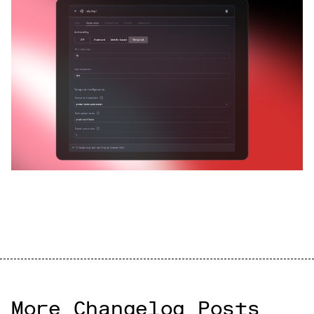
More Changelog Posts