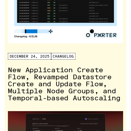
DECEMBER 24, 2025
CHANGELOG
New Application Create
Flow, Revamped Datastore
Create and Update Flow,
Multiple Node Groups, and
Temporal-based Autoscaling