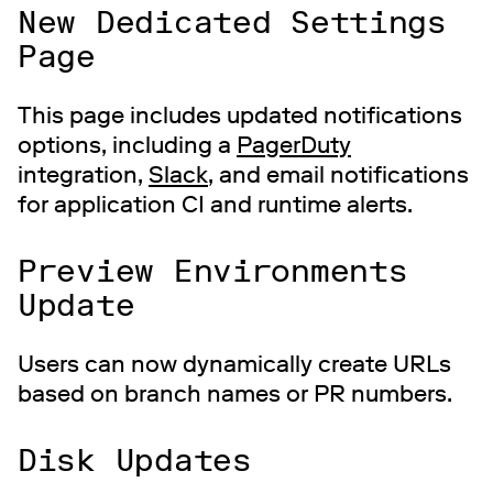
New Dedicated Settings
Page
This page includes updated notifications
options, including a
PagerDuty
integration,
Slack
, and email notifications
for application CI and runtime alerts.
Preview Environments
Update
Users can now dynamically create URLs
based on branch names or PR numbers.
Disk Updates