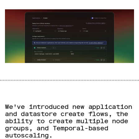
We've introduced new application
and datastore create flows, the
ability to create multiple node
groups, and Temporal-based
autoscaling.