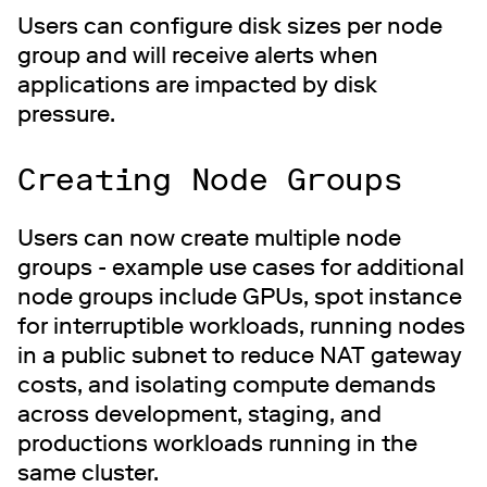
Users can configure disk sizes per node
group and will receive alerts when
applications are impacted by disk
pressure.
Creating Node Groups
Users can now create multiple node
groups - example use cases for additional
node groups include GPUs, spot instance
for interruptible workloads, running nodes
in a public subnet to reduce NAT gateway
costs, and isolating compute demands
across development, staging, and
productions workloads running in the
same cluster.