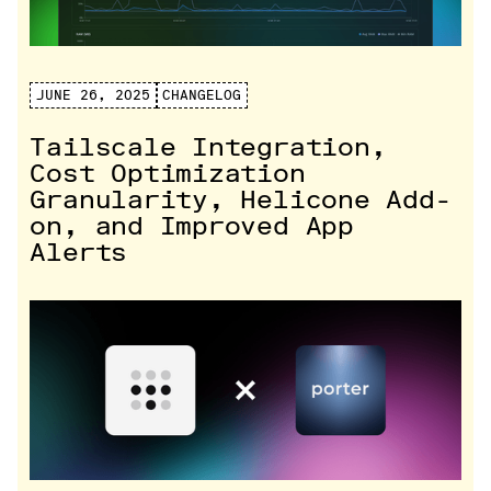
JUNE 26, 2025
CHANGELOG
Tailscale Integration,
Cost Optimization
Granularity, Helicone Add-
on, and Improved App
Alerts