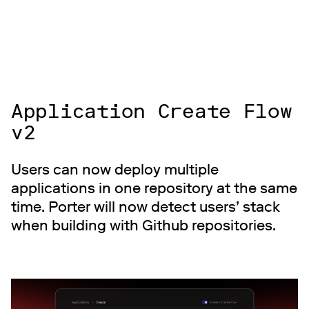
Application Create Flow
v2
Users can now deploy multiple
applications in one repository at the same
time. Porter will now detect users’ stack
when building with Github repositories.