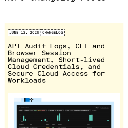
JUNE 12, 2026
CHANGELOG
API Audit Logs, CLI and
Browser Session
Management, Short-lived
Cloud Credentials, and
Secure Cloud Access for
Workloads