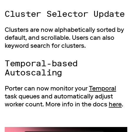
Cluster Selector Update
Clusters are now alphabetically sorted by
default, and scrollable. Users can also
keyword search for clusters.
Temporal-based
Autoscaling
Porter can now monitor your
Temporal
task queues and automatically adjust
worker count. More info in the docs
here
.