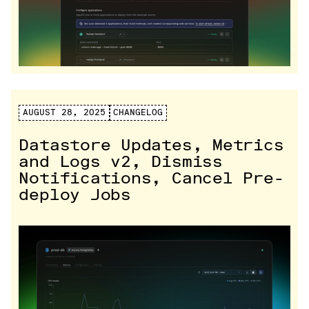
AUGUST 28, 2025
CHANGELOG
Datastore Updates, Metrics
and Logs v2, Dismiss
Notifications, Cancel Pre-
deploy Jobs