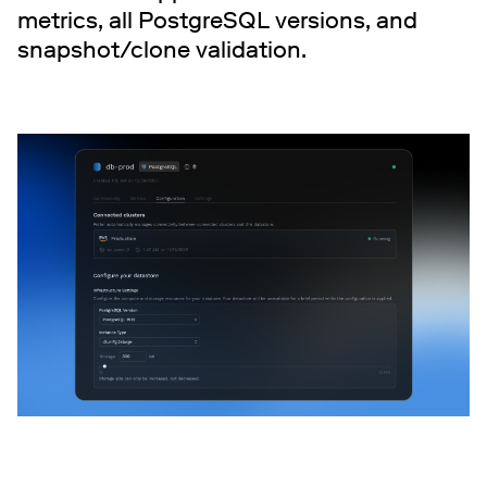
metrics, all PostgreSQL versions, and
snapshot/clone validation.