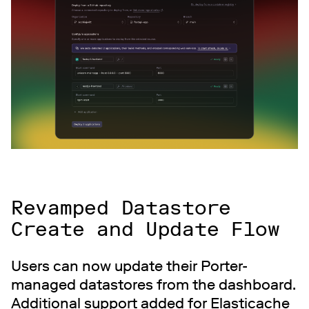
Revamped Datastore
Create and Update Flow
Users can now update their Porter-
managed datastores from the dashboard.
Additional support added for Elasticache