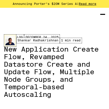
Announcing Porter's $20M Series A!
Read more
CHANGELOG
DECEMBER 24, 2025
Shankar Radhakrishnan
1 min read
New Application Create
Flow, Revamped
Datastore Create and
Update Flow, Multiple
Node Groups, and
Temporal-based
Autoscaling