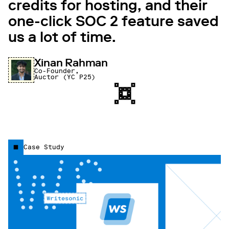
credits for hosting, and their
one-click SOC 2 feature saved
us a lot of time.
Xinan Rahman
Co-Founder,
Auctor (YC P25)
Case Study