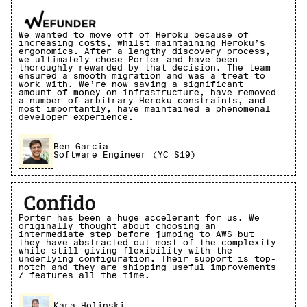
We wanted to move off of Heroku because of
increasing costs, whilst maintaining Heroku’s
ergonomics. After a lengthy discovery process,
we ultimately chose Porter and have been
thoroughly rewarded by that decision. The team
ensured a smooth migration and was a treat to
work with. We’re now saving a significant
amount of money on infrastructure, have removed
a number of arbitrary Heroku constraints, and
most importantly, have maintained a phenomenal
developer experience.
Ben Garcia
Software Engineer (YC S19)
Porter has been a huge accelerant for us. We
originally thought about choosing an
intermediate step before jumping to AWS but
they have abstracted out most of the complexity
while still giving flexibility with the
underlying configuration. Their support is top-
notch and they are shipping useful improvements
/ features all the time.
Kara Holinski