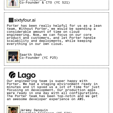
Co-Founder & CTO (YC S21)
Porter has been really helpful for us as a lean
team. Without Porter, we would be spending a
considerable amount of time on cloud
engineering. Now, we can focus on our core
product and customers, and let Porter handle
scalability and deployments, while keeping
everything in our own cloud.
Saarth Shah
Co-Founder (YC P25)
Our engineering team is super happy with
Porter. We had a staging environment ready in
minutes and it saved us a lot of time for just
focusing on development. Our production apps
were ready in one day with all configurations.
The Porter team has been top-notch and we get
an awesome developer experience on AWS.
Jérémy Denquin