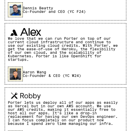
Dennis Beatty
Co-Founder and CEO (YC F24)
We love that we can run Porter on top of our
current cloud infrastructure and continue to
use our existing cloud credits. With Porter, we
get the ease-of-use of Heroku, the flexibility
of our own cloud, and the scalability of
Kubernetes. Porter is like OpenShift for
startups.
Aaron Wang
Co-Founder & CEO (YC W24)
Porter lets us deploy all of our apps as easily
as Vercel but in our own AWS account. We use
our AWS credits, making it essentially free to
host all our apps. It's like a drop-in
replacement for having our own DevOps engineer.
I can focus completely on our product now
because I spend zero time managing our infra.