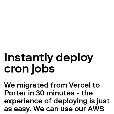
Instantly deploy
cron jobs
We migrated from Vercel to
Porter in 30 minutes - the
experience of deploying is just
as easy. We can use our AWS