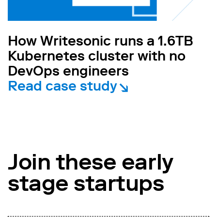
How Writesonic runs a 1.6TB
Kubernetes cluster with no
DevOps engineers
Read case study
Join these early
stage startups