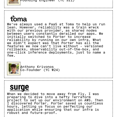
Founding Engineer (YC S21)
We've always used a PaaS at Toma to help us run
lean. However, reliability was a train wreck
with our previous provider, as shared nodes
between users constantly derailed our apps. We
initially switched to Porter to increase
reliability by running on our own infra. What
we didn’t expect was that Porter has all the
features we now can't live without - versioned
rollbacks, observability out-of-the-box, and
one-click inference deployments, just to name a
few.
Anthony Krivonos
Co-Founder (YC W24)
When we decided to move away from Fly, I was
preparing to dive into a hefty Terraform
project to set up our environment on AWS. Then
I discovered Porter. Porter saved us countless
hours, letting us focus on perfecting our
application while ensuring that our infra is
robust and future-proof.