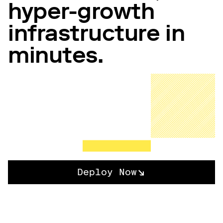
hyper-growth
infrastructure in
minutes.
Deploy Now