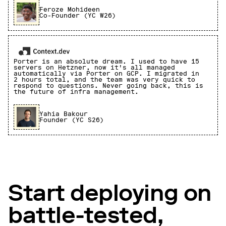
Feroze Mohideen
Co-Founder (YC W26)
Porter is an absolute dream. I used to have 15
servers on Hetzner, now it's all managed
automatically via Porter on GCP. I migrated in
2 hours total, and the team was very quick to
respond to questions. Never going back, this is
the future of infra management.
Yahia Bakour
Founder (YC S26)
Start deploying on
battle-tested,