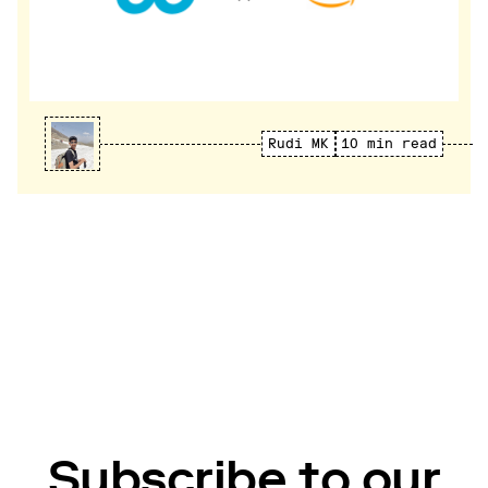
Rudi MK
10 min read
Subscribe to our