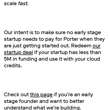
scale
fast.
Our intent is to make sure no early stage
startup needs to pay for Porter when they
are just getting started out. Redeem
our
startup deal
if your startup has less than
5M in funding and use it with your cloud
credits.
Check out
this page
if you’re an early
stage founder and want to better
understand what we’re building.