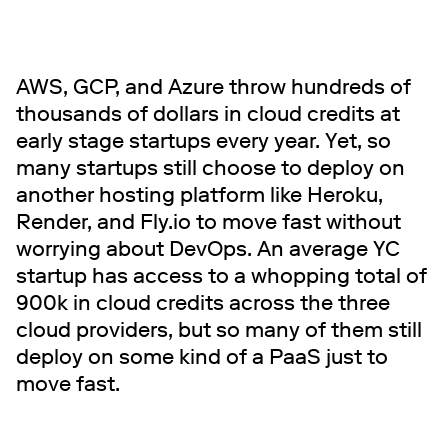
AWS, GCP, and Azure throw hundreds of
thousands of dollars in cloud credits at
early stage startups every year. Yet, so
many startups still choose to deploy on
another hosting platform like Heroku,
Render, and Fly.io to move fast without
worrying about DevOps. An average YC
startup has access to a whopping total of
900k in cloud credits across the three
cloud providers, but so many of them still
deploy on some kind of a PaaS just to
move fast.