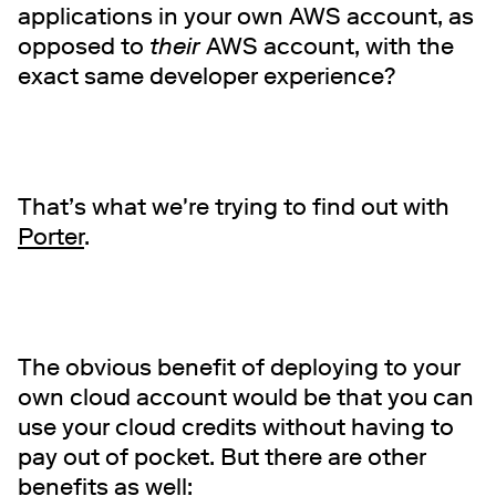
applications in your own AWS account, as
opposed to
their
AWS account, with the
exact same developer experience?
That’s what we're trying to find out with
Porter
.
The obvious benefit of deploying to your
own cloud account would be that you can
use your cloud credits without having to
pay out of pocket. But there are other
benefits as well: