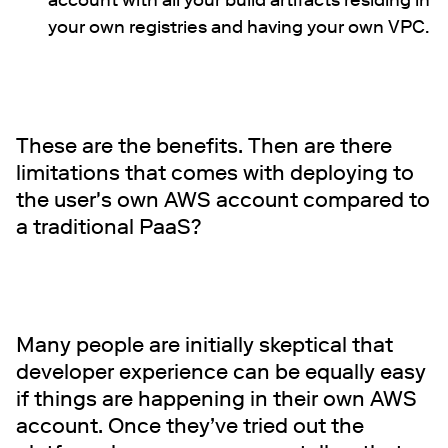
account with all your build artifacts residing in
your own registries and having your own VPC.
These are the benefits. Then are there
limitations that comes with deploying to
the user's own AWS account compared to
a traditional PaaS?
Many people are initially skeptical that
developer experience can be equally easy
if things are happening in their own AWS
account. Once they’ve tried out the