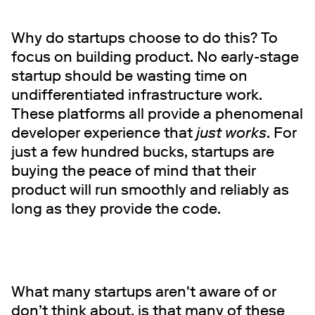
Why do startups choose to do this? To
focus on building product. No early-stage
startup should be wasting time on
undifferentiated infrastructure work.
These platforms all provide a phenomenal
developer experience that
just works
.
For
just a few hundred bucks, startups are
buying the peace of mind that their
product will run smoothly and reliably as
long as they provide the code.
What many startups aren't aware of or
don’t think about, is that many of these