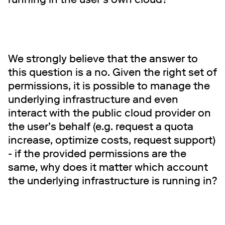
We strongly believe that the answer to
this question is a no. Given the right set of
permissions, it is possible to manage the
underlying infrastructure and even
interact with the public cloud provider on
the user’s behalf (e.g. request a quota
increase, optimize costs, request support)
- if the provided permissions are the
same, why does it matter which account
the underlying infrastructure is running in?