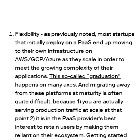
Flexibility - as previously noted, most startups
that initially deploy on a PaaS end up moving
to their own infrastructure on
AWS/GCP/Azure as they scale in order to
meet the growing complexity of their
applications.
This so-called “graduation”
happens on many axes
. And migrating away
from these platforms at maturity is often
quite difficult, because 1) you are actually
serving production traffic at scale at that
point 2) it is in the PaaS provider’s best
interest to retain users by making them
reliant on their ecosystem. Getting started