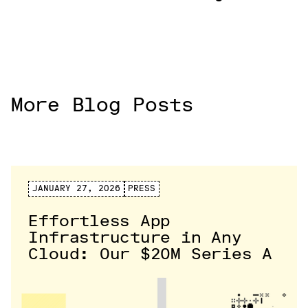
More Blog Posts
JANUARY 27, 2026
PRESS
Effortless App
Infrastructure in Any
Cloud: Our $20M Series A