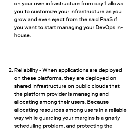
on your own infrastructure from day 1 allows
you to customize your infrastructure as you
grow and even eject from the said PaaS if
you want to start managing your DevOps in-
house.
Reliability - When applications are deployed
on these platforms, they are deployed on
shared infrastructure on public clouds that
the platform provider is managing and
allocating among their users. Because
allocating resources among users in a reliable
way while guarding your margins is a gnarly
scheduling problem, and protecting the