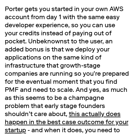
Porter gets you started in your own AWS
account from day 1 with the same easy
developer experience, so you can use
your credits instead of paying out of
pocket. Unbeknownst to the user, an
added bonus is that we deploy your
applications on the same kind of
infrastructure that growth-stage
companies are running so you're prepared
for the eventual moment that you find
PMF and need to scale. And yes, as much
as this seems to be a champagne
problem that early stage founders
shouldn’t care about,
this actually does
happen in the best case outcome for your
startup
- and when it does, you need to