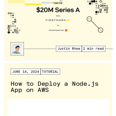
Justin Rhee
1 min read
JUNE 14, 2024
TUTORIAL
How to Deploy a Node.js
App on AWS