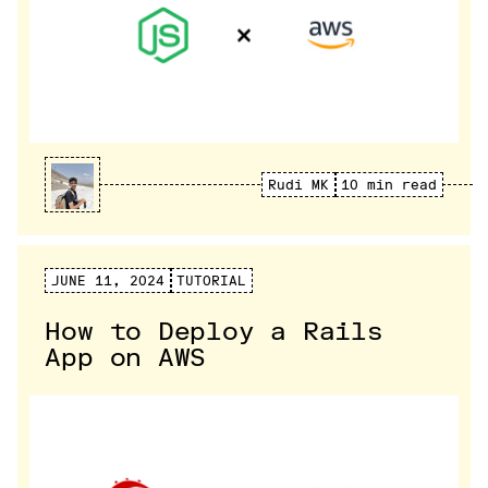
Rudi MK
10 min read
JUNE 11, 2024
TUTORIAL
How to Deploy a Rails
App on AWS