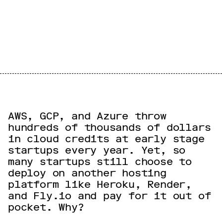
AWS, GCP, and Azure throw
hundreds of thousands of dollars
in cloud credits at early stage
startups every year. Yet, so
many startups still choose to
deploy on another hosting
platform like Heroku, Render,
and Fly.io and pay for it out of
pocket. Why?