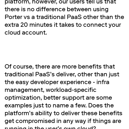
platform, however, our users tell us that
there is no difference between using
Porter vs a traditional PaaS other than the
extra 20 minutes it takes to connect your
cloud account.
Of course, there are more benefits that
traditional PaaS’s deliver, other than just
the easy developer experience - infra
management, workload-specific
optimization, better support are some
examples just to name a few. Does the
platform's ability to deliver these benefits
get compromised in any way if things are
running in the user’s own cloud?