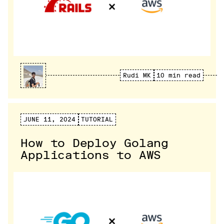
Rudi MK
10 min read
JUNE 11, 2024
TUTORIAL
How to Deploy Golang
Applications to AWS