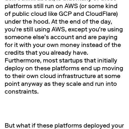
platforms still run on AWS (or some kind
of public cloud like GCP and CloudFlare)
under the hood. At the end of the day,
you're still using AWS, except you're using
someone else’s account and are paying
for it with your own money instead of the
credits that you already have.
Furthermore, most startups that initially
deploy on these platforms end up moving
to their own cloud infrastructure at some
point anyway as they scale and run into
constraints.
But what if these platforms deployed your