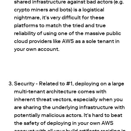
shared infrastructure against bad actors (e.g.
crypto miners and bots) is a logistical
nightmare, it’s very difficult for these
platforms to match the tried and true
reliability of using one of the massive public
cloud providers like AWS as a sole tenant in
your own account.
Security - Related to #1, deploying on a large
multi-tenant architecture comes with
inherent threat vectors, especially when you
are sharing the underlying infrastructure with
potentially malicious actors. It’s hard to beat
the safety of deploying in your own AWS