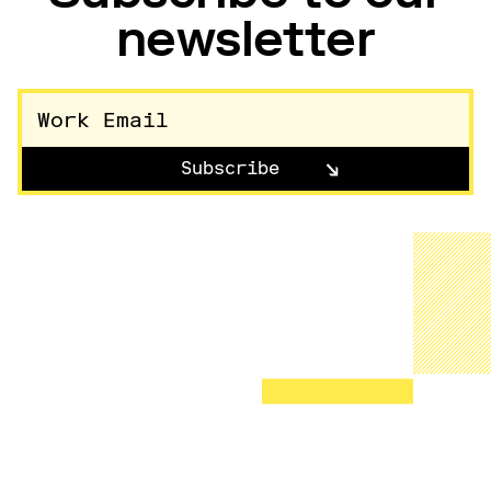
newsletter