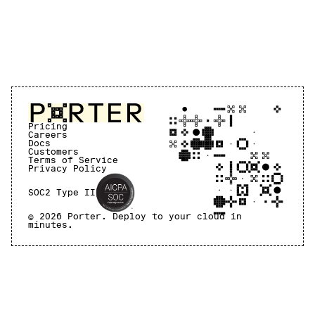
Pricing
Careers
Docs
Customers
Terms of Service
Privacy Policy
SOC2 Type II
©
2026
Porter. Deploy to your cloud in
minutes.