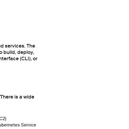
d services. The
o build, deploy,
erface (CLI), or
There is a wide
C2)
Kubernetes Service