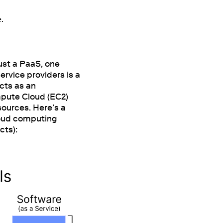
e.
ust a PaaS, one
ervice providers is a
acts as an
mpute Cloud (EC2)
sources. Here’s a
oud computing
cts):