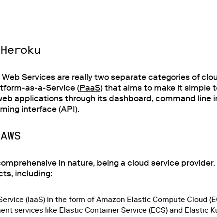
 Heroku
eb Services are really two separate categories of clou
atform-as-a-Service (
PaaS
) that aims to make it simple t
eb applications through its dashboard, command line int
ing interface (API).
 AWS
mprehensive in nature, being a cloud service provider. 
ts, including:
-Service (IaaS) in the form of Amazon Elastic Compute Cloud (E
t services like Elastic Container Service (ECS) and Elastic 