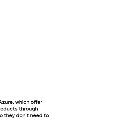
zure, which offer
products through
o they don't need to