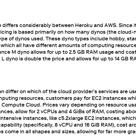
e differs considerably between Heroku and AWS. Since it
cing is based primarily on how many dynos (the cloud-n
type of dynos used. These dyno types include hobby, sta
which all have different amounts of computing resources
nce M dyno allows for up to 2.5 GB RAM usage and cos
L dyno is double the price and allows for up to 14 GB 
n differ on which of the cloud provider’s services are u
mputing resources, customers pay for EC2 instances whi
 Compute Cloud. Prices vary depending on resource usa
nces, allow for 2 vCPUs and 4 GiBs of RAM, costing abo
ensive instances, like c5.2xlarge EC2 instances, which h
pability (specifically, 8 vCPU and 16 GiB RAM), cost ar
 come in all shapes and sizes, allowing for far more gr