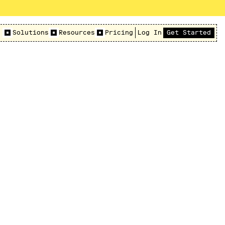
Solutions
Resources
Pricing
Log In
Get Started