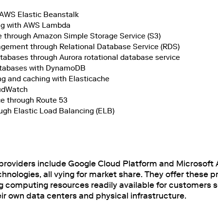
 AWS Elastic Beanstalk
ng with AWS Lambda
e through Amazon Simple Storage Service (S3)
ement through Relational Database Service (RDS)
bases through Aurora rotational database service
tabases with DynamoDB
g and caching with Elasticache
oudWatch
e through Route 53
ugh Elastic Load Balancing (ELB)
providers include Google Cloud Platform and Microsoft A
nologies, all vying for market share. They offer these 
ng computing resources readily available for customers s
r own data centers and physical infrastructure.