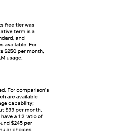
s free tier was
ative term is a
ndard, and
 available. For
ts $250 per month,
RAM usage.
sed. For comparison’s
ch are available
ge capability;
ut $33 per month,
ave a 1:2 ratio of
ound $245 per
anular choices