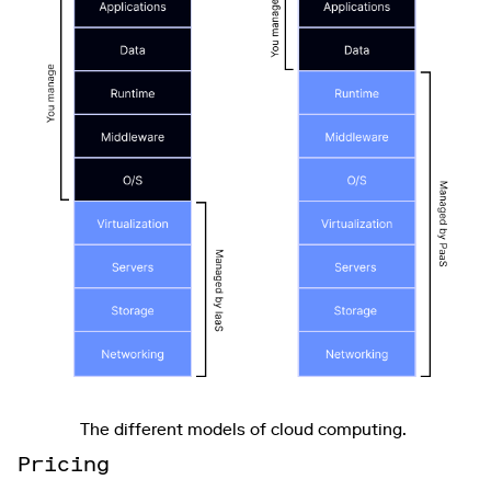
The different models of cloud computing.
: Pricing