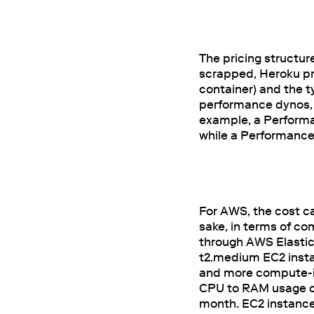
The pricing structur
scrapped, Heroku pri
container) and the 
performance dynos, 
example, a Performa
while a Performance 
For AWS, the cost ca
sake, in terms of co
through AWS Elastic
t2.medium EC2 insta
and more compute-int
CPU to RAM usage ca
month. EC2 instances