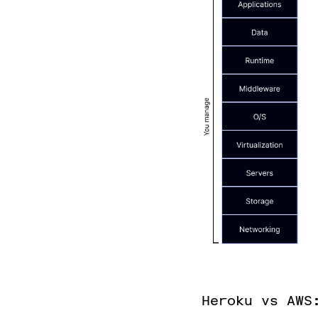
Heroku vs AWS