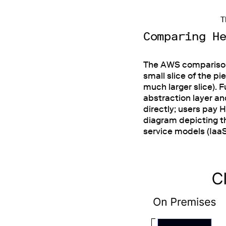
T
Comparing H
The AWS comparison w
small slice of the pi
much larger slice). 
abstraction layer a
directly; users pay 
diagram depicting 
service models (Iaa