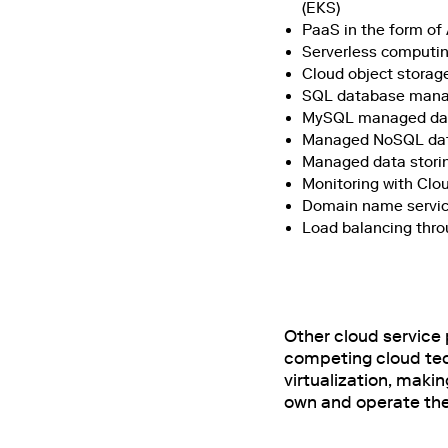
(EKS)
PaaS in the form of
Serverless computi
Cloud object storag
SQL database manag
MySQL managed data
Managed NoSQL da
Managed data storin
Monitoring with Cl
Domain name servic
Load balancing thro
Other cloud service 
competing cloud tech
virtualization, maki
own and operate thei