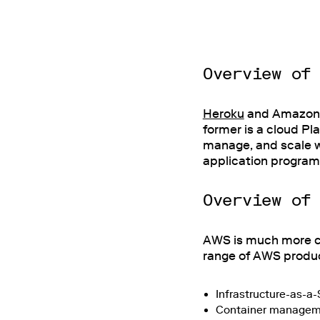
Overview of
Heroku
and Amazon W
former is a cloud Pl
manage, and scale w
application programm
Overview of
AWS is much more co
range of AWS produc
Infrastructure-as-a
Container managemen