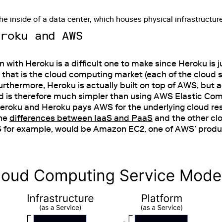
he inside of a data center, which houses physical infrastructur
eroku and AWS
ith Heroku is a difficult one to make since Heroku is j
e that is the cloud computing market (each of the cloud s
Furthermore, Heroku is actually built on top of AWS, but 
nd is therefore much simpler than using AWS Elastic Co
Heroku and Heroku pays AWS for the underlying cloud re
the
differences between IaaS and PaaS
and the other cl
S for example, would be Amazon EC2, one of AWS’ produ